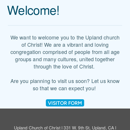
Welcome!
We want to welcome you to the Upland church
of Christ! We are a vibrant and loving
congregation comprised of people from all age
groups and many cultures, united together
through the love of Christ.
Are you planning to visit us soon? Let us know
so that we can expect you!
VISITOR FORM
Upland Church of Christ l 331 W. 9th St, Upland, CA l